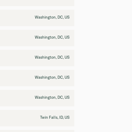
Washington, DC, US
Washington, DC, US
Washington, DC, US
Washington, DC, US
Washington, DC, US
Twin Falls, ID, US