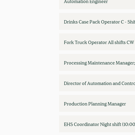
Automation Engineer
Drinks Case Pack Operator C - Shi
Fork Truck Operator All shifts C
Processing Maintenance Manager;
Director of Automation and Contro
Production Planning Manager
EHS Coordinator Night shift (10: