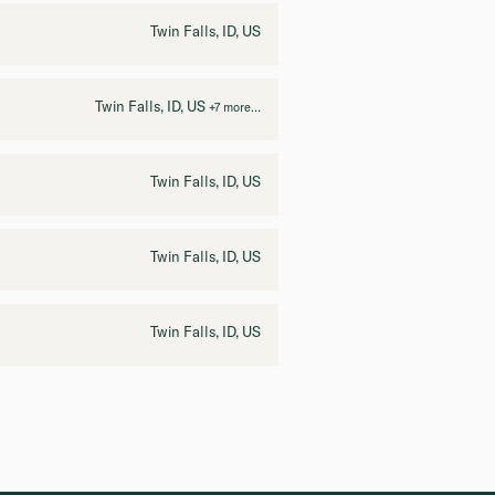
Twin Falls, ID, US
Twin Falls, ID, US
+7 more…
Twin Falls, ID, US
Twin Falls, ID, US
Twin Falls, ID, US