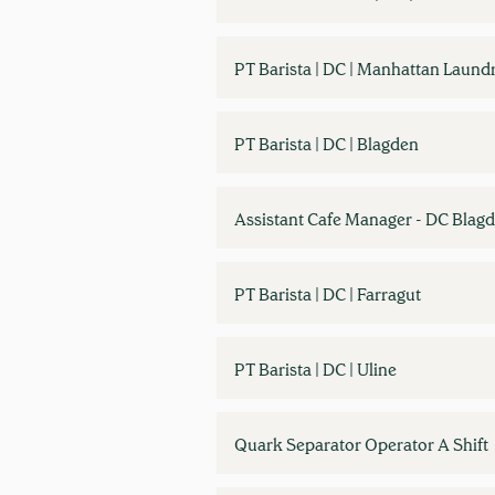
PT Barista | DC | Manhattan Laund
PT Barista | DC | Blagden
Assistant Cafe Manager - DC Blag
PT Barista | DC | Farragut
PT Barista | DC | Uline
Quark Separator Operator A Shift