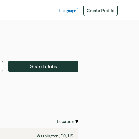
Create Profile
Language
Location
Washington, DC, US