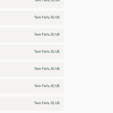
Twin Falls, ID, US
Twin Falls, ID, US
Twin Falls, ID, US
Twin Falls, ID, US
Twin Falls, ID, US
Twin Falls, ID, US
Twin Falls, ID, US