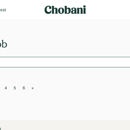
est
4
5
6
»
n