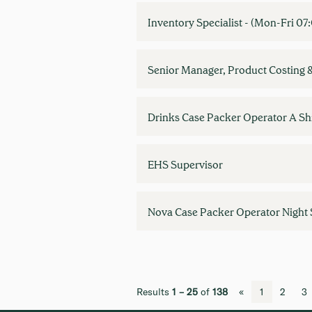
Inventory Specialist - (Mon-Fri 0
Senior Manager, Product Costing 
Drinks Case Packer Operator A Shi
EHS Supervisor
Nova Case Packer Operator Night 
Results
1 – 25
of
138
«
1
2
3