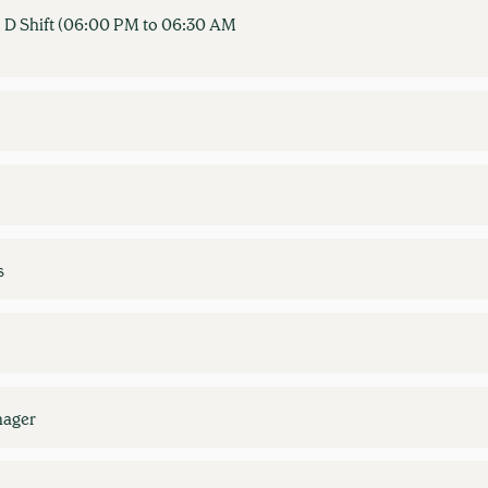
 D Shift (06:00 PM to 06:30 AM
s
nager