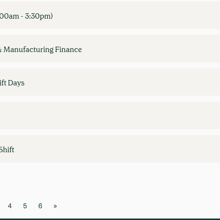
7:00am - 3:30pm)
& Manufacturing Finance
ft Days
Shift
4
5
6
»