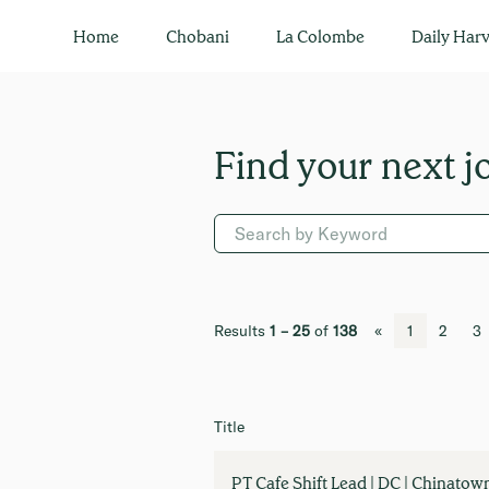
All Jobs
Home
Chobani
La Colombe
Daily Harv
Results
1 – 25
of
138
«
1
2
3
Title
PT Cafe Shift Lead | DC | Chinatow