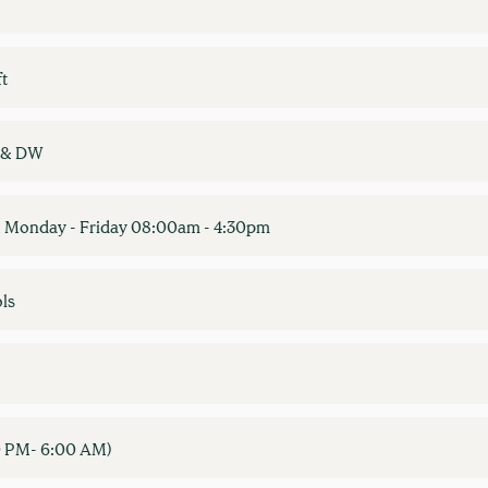
ft
W & DW
 Monday - Friday 08:00am - 4:30pm
ls
00 PM- 6:00 AM)