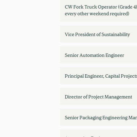
CW Fork Truck Operator (Grade 4)
every other weekend required)
Vice President of Sustainability
Senior Automation Engineer
Principal Engineer, Capital Project
Director of Project Management
Senior Packaging Engineering Ma