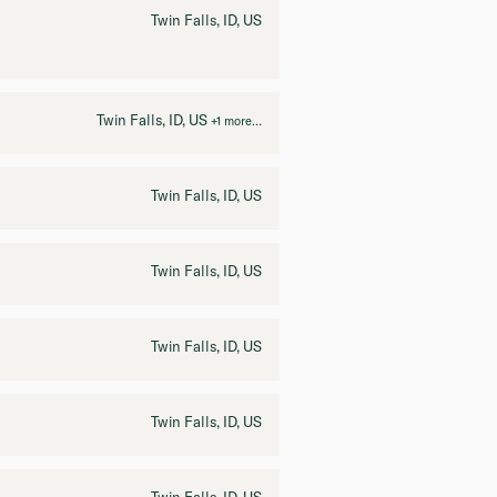
Twin Falls, ID, US
Twin Falls, ID, US
+1 more…
Twin Falls, ID, US
Twin Falls, ID, US
Twin Falls, ID, US
Twin Falls, ID, US