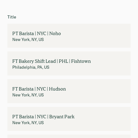
Title
PT Barista | NYC | Noho
New York, NY, US
FT Bakery Shift Lead | PHL | Fishtown
Philadelphia, PA, US
FT Barista | NYC | Hudson
New York, NY, US
PT Barista | NYC | Bryant Park
New York, NY, US