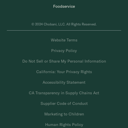
Foodservice
© 2024 Chobani, LLC. All Rights Reserved.
Website Terms
Privacy Policy
Do Not Sell or Share My Personal Information
California: Your Privacy Rights
Accessibility Statement
CA Transparency in Supply Chains Act
Supplier Code of Conduct
Marketing to Children
Human Rights Policy