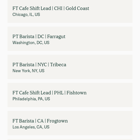
FT Cafe Shift Lead | CHI | Gold Coast
Chicago, IL, US
PT Barista | DC | Farragut
Washington, DC, US
PT Barista | NYC | Tribeca
New York, NY, US
FT Cafe Shift Lead | PHL | Fishtown
Philadelphia, PA, US
FT Barista | CA | Frogtown
Los Angeles, CA, US