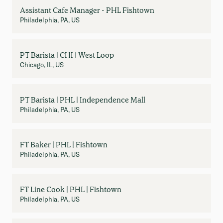
Assistant Cafe Manager - PHL Fishtown
Philadelphia, PA, US
PT Barista | CHI | West Loop
Chicago, IL, US
PT Barista | PHL | Independence Mall
Philadelphia, PA, US
FT Baker | PHL | Fishtown
Philadelphia, PA, US
FT Line Cook | PHL | Fishtown
Philadelphia, PA, US