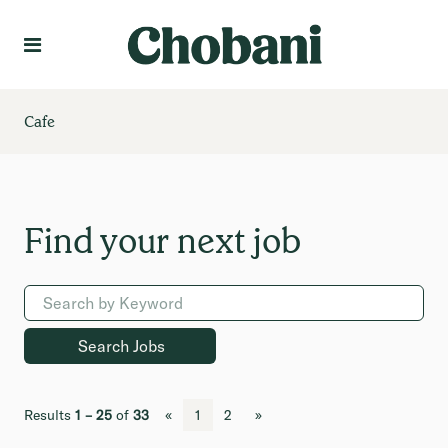
Language
Create Profile
Cafe
Results
1 – 25
of
33
«
1
2
»