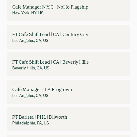
Cafe Manager N.Y.C - NoHo Flagship
New York, NY, US
FT Cafe Shift Lead | CA | Century City
Los Angeles, CA, US
FT Cafe Shift Lead | CA | Beverly Hills
Beverly Hills, CA, US
Cafe Manager - LA Frogtown
Los Angeles, CA, US
PT Barista | PHL | Dilworth
Philadelphia, PA, US