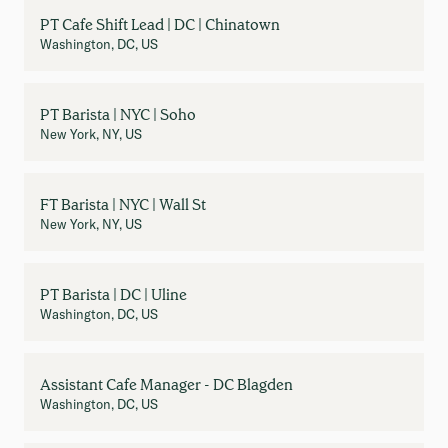
PT Cafe Shift Lead | DC | Chinatown
Washington, DC, US
PT Barista | NYC | Soho
New York, NY, US
FT Barista | NYC | Wall St
New York, NY, US
PT Barista | DC | Uline
Washington, DC, US
Assistant Cafe Manager - DC Blagden
Washington, DC, US