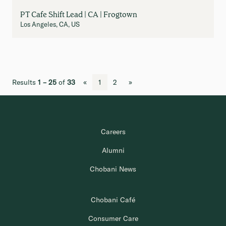
PT Cafe Shift Lead | CA | Frogtown
Los Angeles, CA, US
Results
1 – 25
of
33
«
1
2
»
Careers
Alumni
Chobani News
Chobani Café
Consumer Care