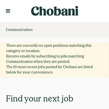
Language
Create Profile
Communication
There are currently no open positions matching this
category or location.
Receive emails by subscribing to jobs matching
Communication when they are posted.
The 10 most recent jobs posted by Chobani are listed
below for your convenience.