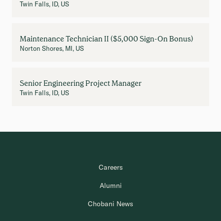
Twin Falls, ID, US
Maintenance Technician II ($5,000 Sign-On Bonus)
Norton Shores, MI, US
Senior Engineering Project Manager
Twin Falls, ID, US
Careers
Alumni
Chobani News