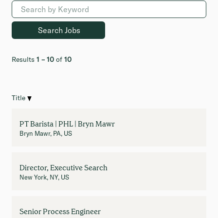
Results
1 – 10
of
10
Title
PT Barista | PHL | Bryn Mawr
Bryn Mawr, PA, US
Director, Executive Search
New York, NY, US
Senior Process Engineer