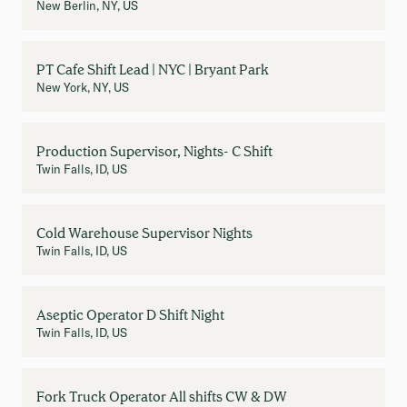
New Berlin, NY, US
PT Cafe Shift Lead | NYC | Bryant Park
New York, NY, US
Production Supervisor, Nights- C Shift
Twin Falls, ID, US
Cold Warehouse Supervisor Nights
Twin Falls, ID, US
Aseptic Operator D Shift Night
Twin Falls, ID, US
Fork Truck Operator All shifts CW & DW