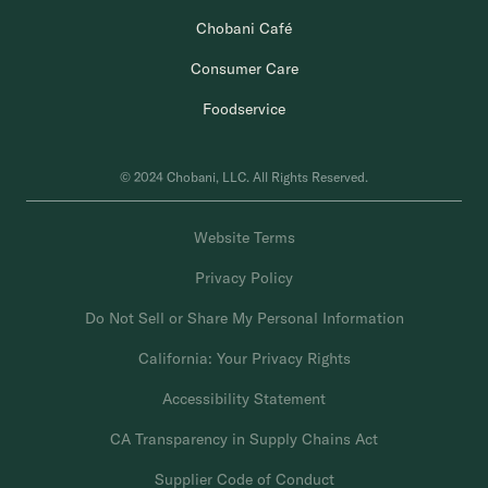
Chobani Café
Consumer Care
Foodservice
© 2024 Chobani, LLC. All Rights Reserved.
Website Terms
Privacy Policy
Do Not Sell or Share My Personal Information
California: Your Privacy Rights
Accessibility Statement
CA Transparency in Supply Chains Act
Supplier Code of Conduct