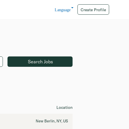
Create Profile
Language
Location
New Berlin, NY, US