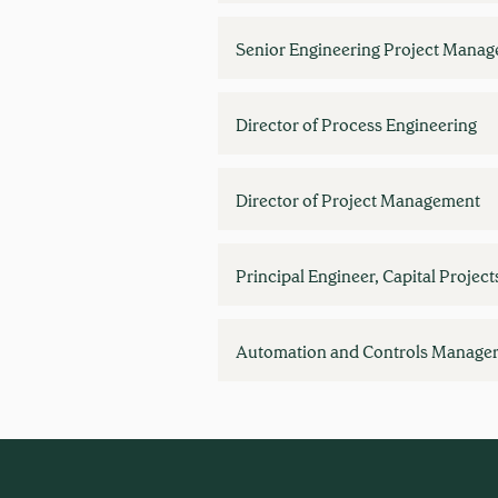
Senior Engineering Project Manag
Director of Process Engineering
Director of Project Management
Principal Engineer, Capital Project
Automation and Controls Manage