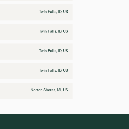
Twin Falls, ID, US
Twin Falls, ID, US
Twin Falls, ID, US
Twin Falls, ID, US
Norton Shores, MI, US