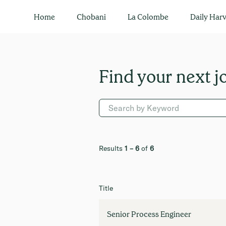
Engineering
Home
Chobani
La Colombe
Daily Harv
Results
1 – 6
of
6
Title
Senior Process Engineer