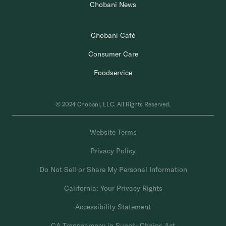
Chobani News
Chobani Café
Consumer Care
Foodservice
© 2024 Chobani, LLC. All Rights Reserved.
Website Terms
Privacy Policy
Do Not Sell or Share My Personal Information
California: Your Privacy Rights
Accessibility Statement
CA Transparency in Supply Chains Act