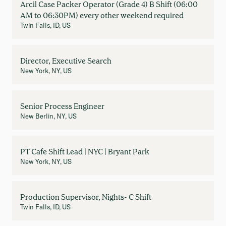
Arcil Case Packer Operator (Grade 4) B Shift (06:00
AM to 06:30PM) every other weekend required
Twin Falls, ID, US
Director, Executive Search
New York, NY, US
Senior Process Engineer
New Berlin, NY, US
PT Cafe Shift Lead | NYC | Bryant Park
New York, NY, US
Production Supervisor, Nights- C Shift
Twin Falls, ID, US