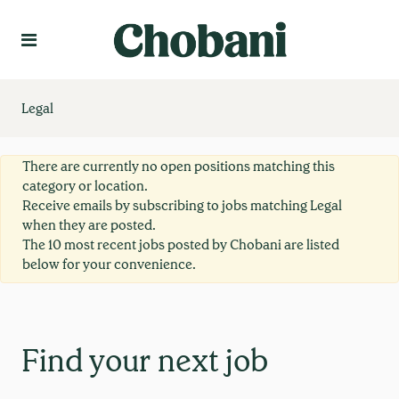
Language
Create Profile
Legal
There are currently no open positions matching this
category or location.
Receive emails by subscribing to jobs matching Legal
when they are posted.
The 10 most recent jobs posted by Chobani are listed
below for your convenience.