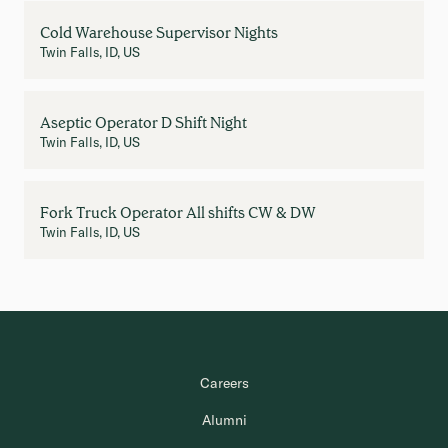
Cold Warehouse Supervisor Nights
Twin Falls, ID, US
Aseptic Operator D Shift Night
Twin Falls, ID, US
Fork Truck Operator All shifts CW & DW
Twin Falls, ID, US
Careers
Alumni