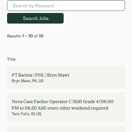
Results
1 – 10
of
10
Title
PT Barista | PHL | Bryn Mawr
Bryn Mawr, PA, US
Nova Case Packer Operator C Shift Grade 4 (06:00
PM to 06:30 AM) every other weekend required
Twin Falls, ID, US