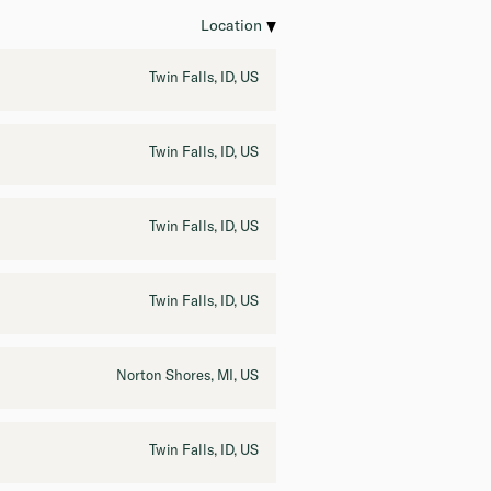
Location
Twin Falls, ID, US
Twin Falls, ID, US
Twin Falls, ID, US
Twin Falls, ID, US
Norton Shores, MI, US
Twin Falls, ID, US