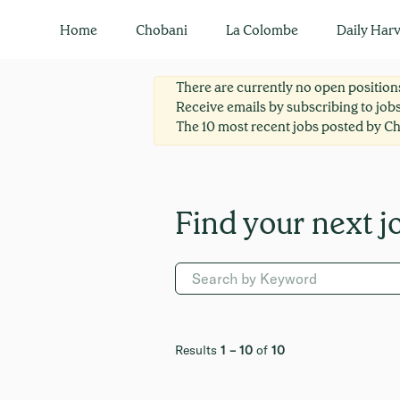
Legal
Home
Chobani
La Colombe
Daily Harv
There are currently no open positions
Receive emails by subscribing to job
The 10 most recent jobs posted by Ch
Results
1 – 10
of
10