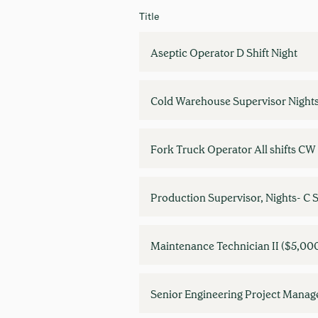
Title
Aseptic Operator D Shift Night
Cold Warehouse Supervisor Night
Fork Truck Operator All shifts C
Production Supervisor, Nights- C S
Maintenance Technician II ($5,00
Senior Engineering Project Manag