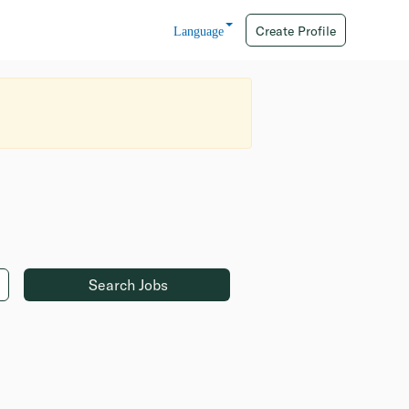
Create Profile
Language