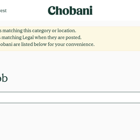
est
 matching this category or location.
s matching Legal when they are posted.
obani are listed below for your convenience.