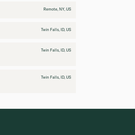
Remote, NY, US
Twin Falls, ID, US
Twin Falls, ID, US
Twin Falls, ID, US