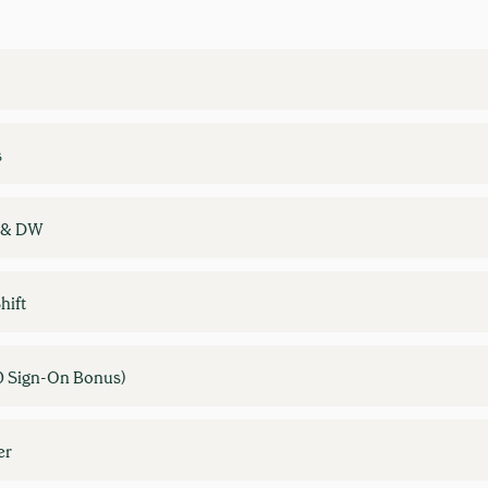
s
W & DW
hift
0 Sign-On Bonus)
er