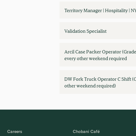
Territory Manager | Hospitality | N
Validation Specialist
Arcil Case Packer Operator (Grade
every other weekend required
DW Fork Truck Operator C Shift (G
other weekend required)
Careers
Chobani Café