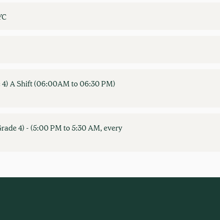
YC
 4) A Shift (06:00AM to 06:30 PM)
rade 4) - (5:00 PM to 5:30 AM, every