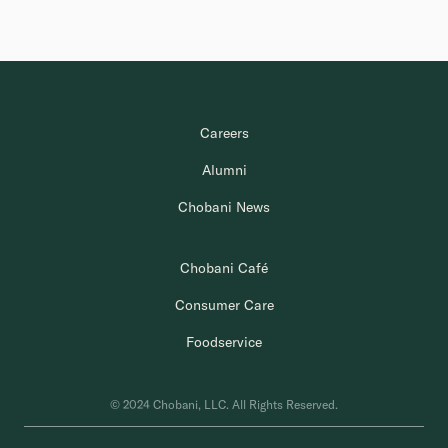
Careers
Alumni
Chobani News
Chobani Café
Consumer Care
Foodservice
© 2024 Chobani, LLC. All Rights Reserved.