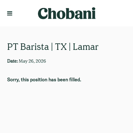
Language
Create Profile
PT Barista | TX | Lamar
Date:
May 26, 2026
Sorry, this position has been filled.