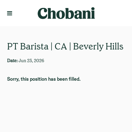
Language
Create Profile
PT Barista | CA | Beverly Hills
Date:
Jun 23, 2026
Sorry, this position has been filled.