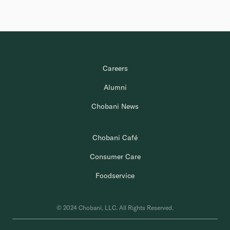
Careers
Alumni
Chobani News
Chobani Café
Consumer Care
Foodservice
© 2024 Chobani, LLC. All Rights Reserved.