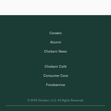
Careers
Alumni
Chobani News
Chobani Café
Consumer Care
Foodservice
© 2024 Chobani, LLC. All Rights Reserved.