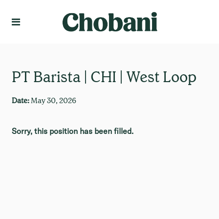
Language
Create Profile
PT Barista | CHI | West Loop
Date:
May 30, 2026
Sorry, this position has been filled.