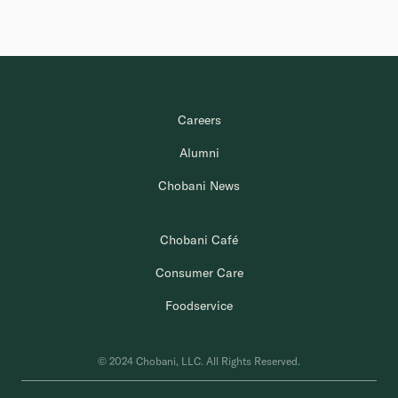
Careers
Alumni
Chobani News
Chobani Café
Consumer Care
Foodservice
© 2024 Chobani, LLC. All Rights Reserved.