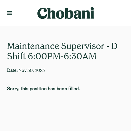
Language
Create Profile
Maintenance Supervisor - D
Shift 6:00PM-6:30AM
Date:
Nov 30, 2023
Sorry, this position has been filled.