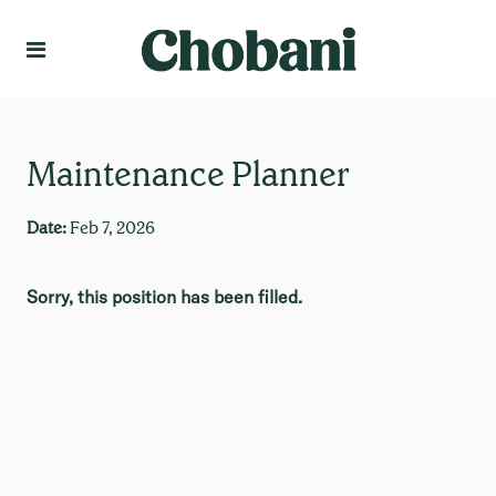
Language
Create Profile
Maintenance Planner
Date:
Feb 7, 2026
Sorry, this position has been filled.