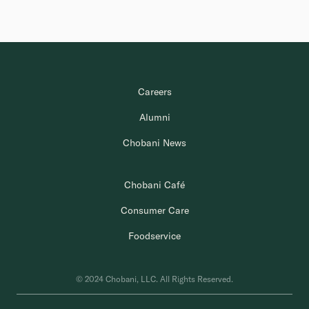
Careers
Alumni
Chobani News
Chobani Café
Consumer Care
Foodservice
© 2024 Chobani, LLC. All Rights Reserved.