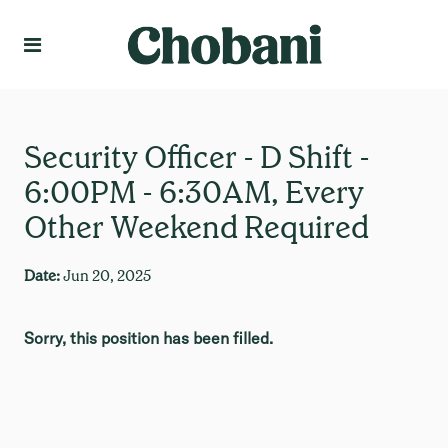
Language
Create Profile
Security Officer - D Shift -
6:00PM - 6:30AM, Every
Other Weekend Required
Date:
Jun 20, 2025
Sorry, this position has been filled.