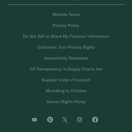
Website Terms
Privacy Policy
Do Not Sell or Share My Personal Information
California: Your Privacy Rights
Accessibility Statement
CA Transparency in Supply Chains Act
Supplier Code of Conduct
Marketing to Children
Human Rights Policy
O
O
O
O
O
p
p
p
p
p
e
e
e
e
e
n
n
n
n
n