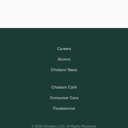
Careers
Alumni
Chobani News
Chobani Café
Consumer Care
Foodservice
© 2024 Chobani, LLC. All Rights Reserved.