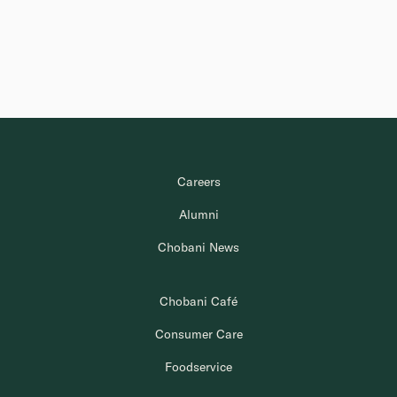
Careers
Alumni
Chobani News
Chobani Café
Consumer Care
Foodservice