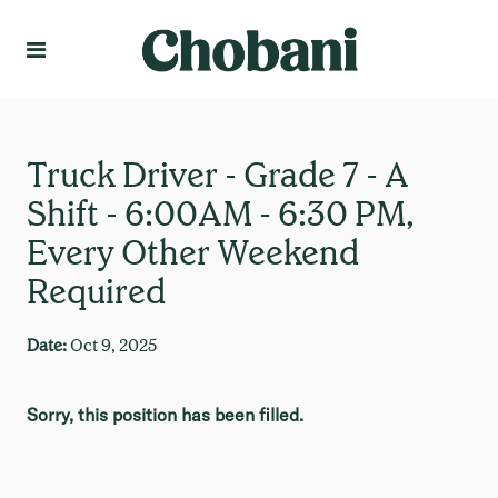
Language
Create Profile
Truck Driver - Grade 7 - A
Shift - 6:00AM - 6:30 PM,
Every Other Weekend
Required
Date:
Oct 9, 2025
Sorry, this position has been filled.