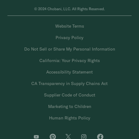
© 2024 Chobani, LLC. All Rights Reserved.
Website Terms
Privacy Policy
Do Not Sell or Share My Personal Information
California: Your Privacy Rights
Accessibility Statement
CA Transparency in Supply Chains Act
Supplier Code of Conduct
Marketing to Children
Human Rights Policy
O
O
O
O
O