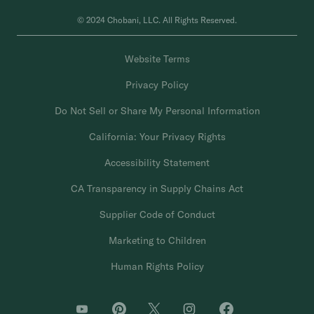
© 2024 Chobani, LLC. All Rights Reserved.
Website Terms
Privacy Policy
Do Not Sell or Share My Personal Information
California: Your Privacy Rights
Accessibility Statement
CA Transparency in Supply Chains Act
Supplier Code of Conduct
Marketing to Children
Human Rights Policy
O
O
O
O
O