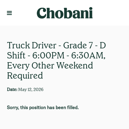
Language
Create Profile
Truck Driver - Grade 7 - D
Shift - 6:00PM - 6:30AM,
Every Other Weekend
Required
Date:
May 12, 2026
Sorry, this position has been filled.