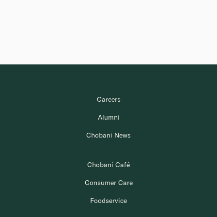
Careers
Alumni
Chobani News
Chobani Café
Consumer Care
Foodservice