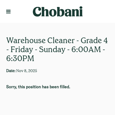
Language
Create Profile
Warehouse Cleaner - Grade 4
- Friday - Sunday - 6:00AM -
6:30PM
Date:
Nov 8, 2025
Sorry, this position has been filled.