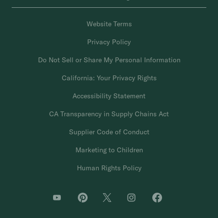
Website Terms
Privacy Policy
Do Not Sell or Share My Personal Information
California: Your Privacy Rights
Accessibility Statement
CA Transparency in Supply Chains Act
Supplier Code of Conduct
Marketing to Children
Human Rights Policy
O
O
O
O
O
p
p
p
p
p
e
e
e
e
e
n
n
n
n
n