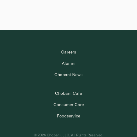
Careers
Alumni
Chobani News
Chobani Café
Consumer Care
Foodservice
© 2024 Chobani, LLC. All Rights Reserved.