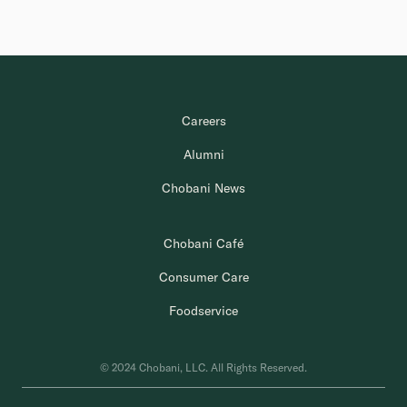
Careers
Alumni
Chobani News
Chobani Café
Consumer Care
Foodservice
© 2024 Chobani, LLC. All Rights Reserved.