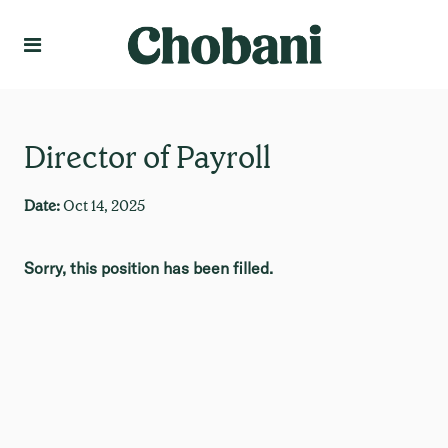
Language
Create Profile
Director of Payroll
Date:
Oct 14, 2025
Sorry, this position has been filled.