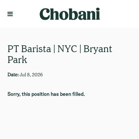
Language
Create Profile
PT Barista | NYC | Bryant
Park
Date:
Jul 8, 2026
Sorry, this position has been filled.