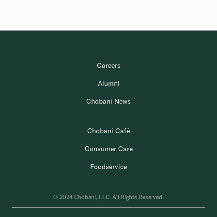
Careers
Alumni
Chobani News
Chobani Café
Consumer Care
Foodservice
© 2024 Chobani, LLC. All Rights Reserved.