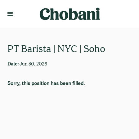
Language
Create Profile
PT Barista | NYC | Soho
Date:
Jun 30, 2026
Sorry, this position has been filled.