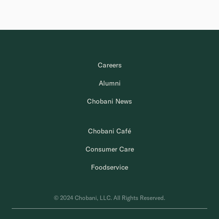
Careers
Alumni
Chobani News
Chobani Café
Consumer Care
Foodservice
© 2024 Chobani, LLC. All Rights Reserved.