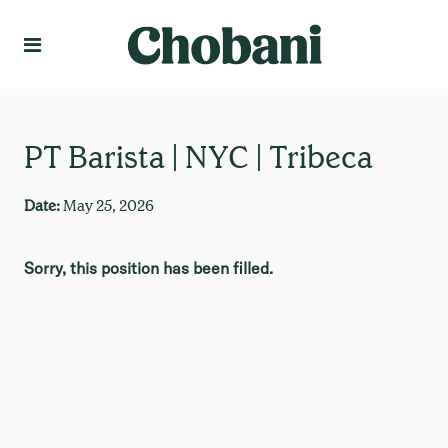
Language
Create Profile
PT Barista | NYC | Tribeca
Date:
May 25, 2026
Sorry, this position has been filled.