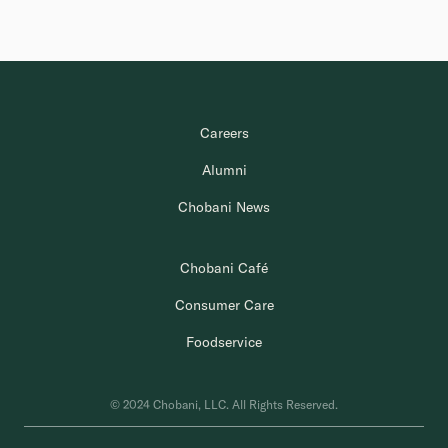
Careers
Alumni
Chobani News
Chobani Café
Consumer Care
Foodservice
© 2024 Chobani, LLC. All Rights Reserved.