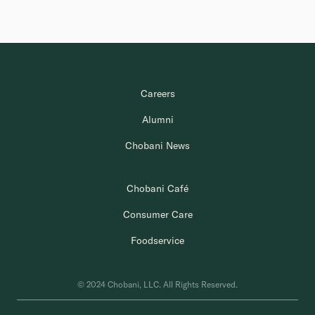
Careers
Alumni
Chobani News
Chobani Café
Consumer Care
Foodservice
© 2024 Chobani, LLC. All Rights Reserved.