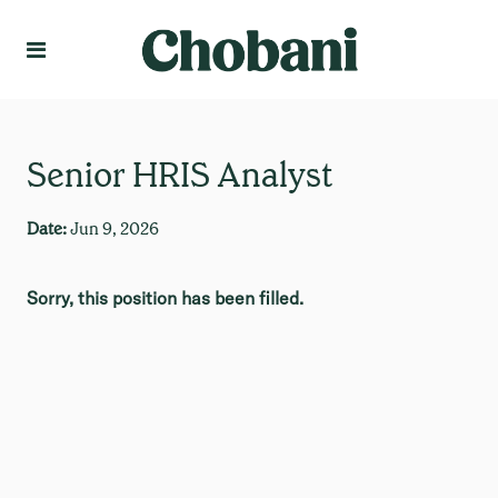
Language
Create Profile
Senior HRIS Analyst
Date:
Jun 9, 2026
Sorry, this position has been filled.