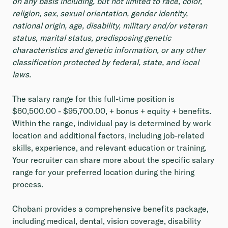
on any basis including, but not limited to race, color,
religion, sex, sexual orientation, gender identity,
national origin, age, disability, military and/or veteran
status, marital status, predisposing genetic
characteristics and genetic information, or any other
classification protected by federal, state, and local
laws.
The salary range for this full-time position is
$60,500.00 - $95,700.00, + bonus + equity + benefits.
Within the range, individual pay is determined by work
location and additional factors, including job-related
skills, experience, and relevant education or training.
Your recruiter can share more about the specific salary
range for your preferred location during the hiring
process.
Chobani provides a comprehensive benefits package,
including medical, dental, vision coverage, disability