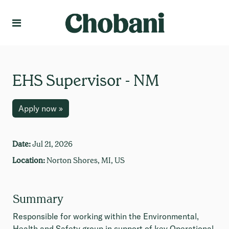
Language
Create Profile
EHS Supervisor - NM
Apply now »
Date:
Jul 21, 2026
Location:
Norton Shores, MI, US
Summary
Responsible for working within the Environmental,
Health and Safety group in support of key Operational