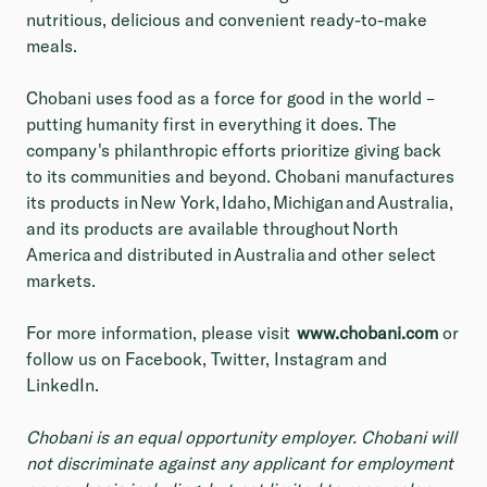
nutritious, delicious and convenient ready-to-make
meals.
Chobani uses food as a force for good in the world –
putting humanity first in everything it does. The
company's philanthropic efforts prioritize giving back
to its communities and beyond. Chobani manufactures
its products in New York, Idaho, Michigan and Australia,
and its products are available throughout North
America and distributed in Australia and other select
markets.
For more information, please visit
www.chobani.com
or
follow us on Facebook, Twitter, Instagram and
LinkedIn.
Chobani is an equal opportunity employer. Chobani will
not discriminate against any applicant for employment