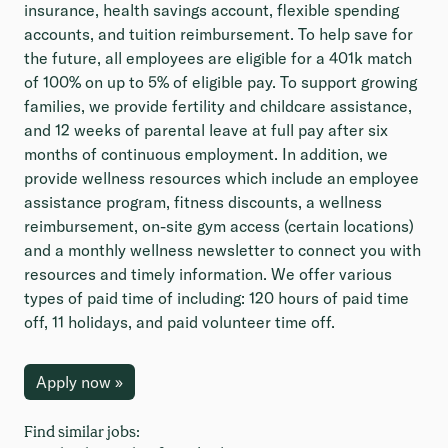
insurance, health savings account, flexible spending
accounts, and tuition reimbursement. To help save for
the future, all employees are eligible for a 401k match
of 100% on up to 5% of eligible pay. To support growing
families, we provide fertility and childcare assistance,
and 12 weeks of parental leave at full pay after six
months of continuous employment. In addition, we
provide wellness resources which include an employee
assistance program, fitness discounts, a wellness
reimbursement, on-site gym access (certain locations)
and a monthly wellness newsletter to connect you with
resources and timely information. We offer various
types of paid time of including: 120 hours of paid time
off, 11 holidays, and paid volunteer time off.
Apply now »
Find similar jobs: