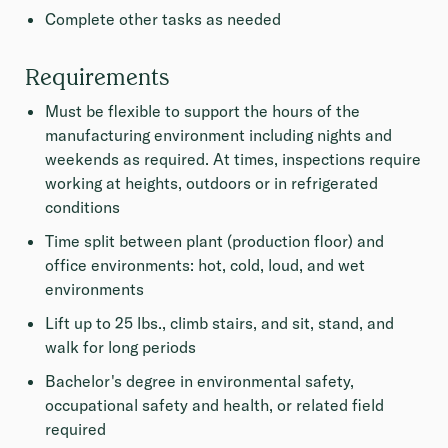
Complete other tasks as needed
Requirements
Must be flexible to support the hours of the
manufacturing environment including nights and
weekends as required. At times, inspections require
working at heights, outdoors or in refrigerated
conditions
Time split between plant (production floor) and
office environments: hot, cold, loud, and wet
environments
Lift up to 25 lbs., climb stairs, and sit, stand, and
walk for long periods
Bachelor's degree in environmental safety,
occupational safety and health, or related field
required