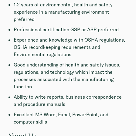
1-2 years of environmental, health and safety
experience in a manufacturing environment
preferred
Professional certification GSP or ASP preferred
Experience and knowledge with OSHA regulations,
OSHA recordkeeping requirements and
Environmental regulations
Good understanding of health and safety issues,
regulations, and technology which impact the
processes associated with the manufacturing
function
Ability to write reports, business correspondence
and procedure manuals
Excellent MS Word, Excel, PowerPoint, and
computer skills
About Us