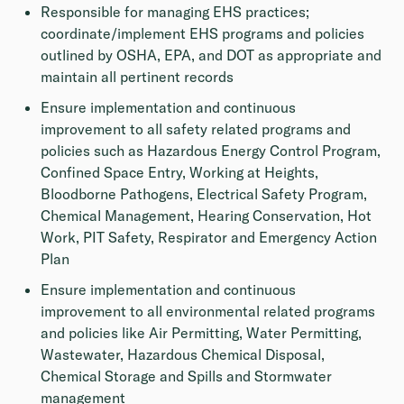
Responsible for managing EHS practices;
coordinate/implement EHS programs and policies
outlined by OSHA, EPA, and DOT as appropriate and
maintain all pertinent records
Ensure implementation and continuous
improvement to all safety related programs and
policies such as Hazardous Energy Control Program,
Confined Space Entry, Working at Heights,
Bloodborne Pathogens, Electrical Safety Program,
Chemical Management, Hearing Conservation, Hot
Work, PIT Safety, Respirator and Emergency Action
Plan
Ensure implementation and continuous
improvement to all environmental related programs
and policies like Air Permitting, Water Permitting,
Wastewater, Hazardous Chemical Disposal,
Chemical Storage and Spills and Stormwater
management