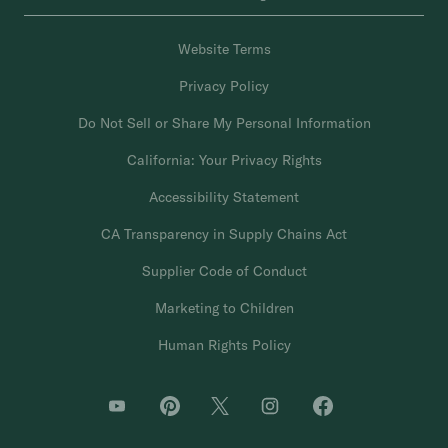
Website Terms
Privacy Policy
Do Not Sell or Share My Personal Information
California: Your Privacy Rights
Accessibility Statement
CA Transparency in Supply Chains Act
Supplier Code of Conduct
Marketing to Children
Human Rights Policy
O
O
O
O
O
p
p
p
p
p
e
e
e
e
e
n
n
n
n
n