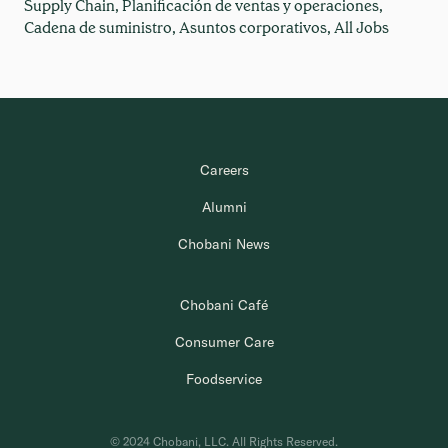
Supply Chain,
Planificación de ventas y operaciones,
Cadena de suministro,
Asuntos corporativos,
All Jobs
Careers
Alumni
Chobani News
Chobani Café
Consumer Care
Foodservice
© 2024 Chobani, LLC. All Rights Reserved.