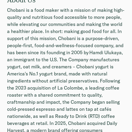
Chobani is a food maker with a mission of making high-
quality and nutritious food accessible to more people,
while elevating our communities and making the world
a healthier place. In short: making good food for all. In
support of this mission, Chobani is a purpose-driven,
people-first, food-and-wellness-focused company, and
has been since its founding in 2005 by Hamdi Ulukaya,
an immigrant to the U.S. The Company manufactures
yogurt, oat milk, and creamers – Chobani yogurt is
America's No.1 yogurt brand, made with natural
ingredients without artificial preservatives. Following
the 2023 acquisition of La Colombe, a leading coffee
roaster with a shared commitment to quality,
craftmanship and impact, the Company began selling
cold-pressed espresso and lattes on tap at cafés
nationwide, as well as Ready to Drink (RTD) coffee
beverages at retail. In 2025, Chobani acquired Daily
Harvest, a modern brand offering consumers