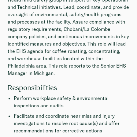
and Technical initiatives. Lead, coordinate, and provide
oversight of environmental, safety/health programs
and processes at the facility. Assure compliance with
regulatory requirements, Chobani/La Colombe
company policies, and continuous improvements in key
identified measures and objectives. This role will lead
the EHS agenda for coffee roasting, concentrating,
and warehouse facilities located within the
Philadelphia area. This role reports to the Senior EHS
Manager in Michigan.
Responsibilities
Perform workplace safety & environmental
inspections and audits
Facilitate and coordinate near miss and injury
investigations to resolve root cause(s) and offer
recommendations for corrective actions