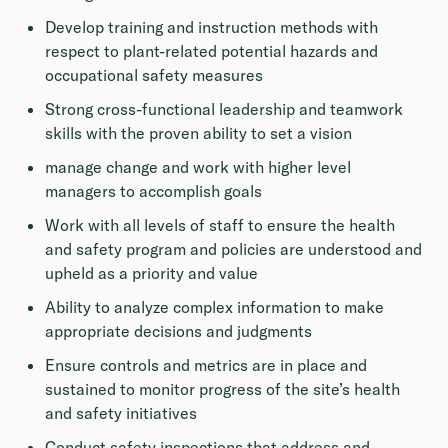
Develop training and instruction methods with
respect to plant-related potential hazards and
occupational safety measures
Strong cross-functional leadership and teamwork
skills with the proven ability to set a vision
manage change and work with higher level
managers to accomplish goals
Work with all levels of staff to ensure the health
and safety program and policies are understood and
upheld as a priority and value
Ability to analyze complex information to make
appropriate decisions and judgments
Ensure controls and metrics are in place and
sustained to monitor progress of the site’s health
and safety initiatives
Conduct safety inspections that address and