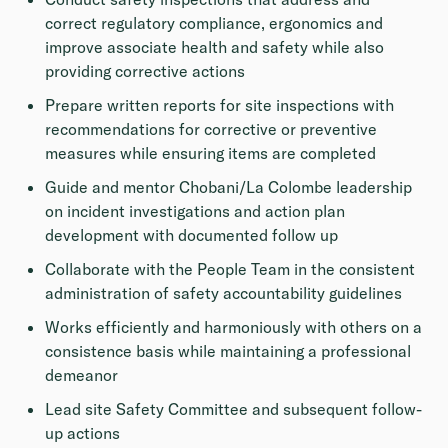
correct regulatory compliance, ergonomics and
improve associate health and safety while also
providing corrective actions
Prepare written reports for site inspections with
recommendations for corrective or preventive
measures while ensuring items are completed
Guide and mentor Chobani/La Colombe leadership
on incident investigations and action plan
development with documented follow up
Collaborate with the People Team in the consistent
administration of safety accountability guidelines
Works efficiently and harmoniously with others on a
consistence basis while maintaining a professional
demeanor
Lead site Safety Committee and subsequent follow-
up actions