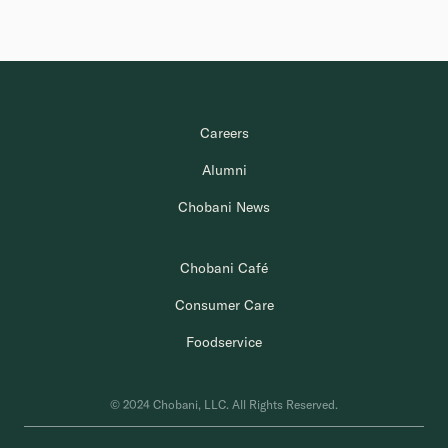
Careers
Alumni
Chobani News
Chobani Café
Consumer Care
Foodservice
© 2024 Chobani, LLC. All Rights Reserved.