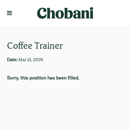
Language
Create Profile
Coffee Trainer
Date:
Mar 13, 2026
Sorry, this position has been filled.