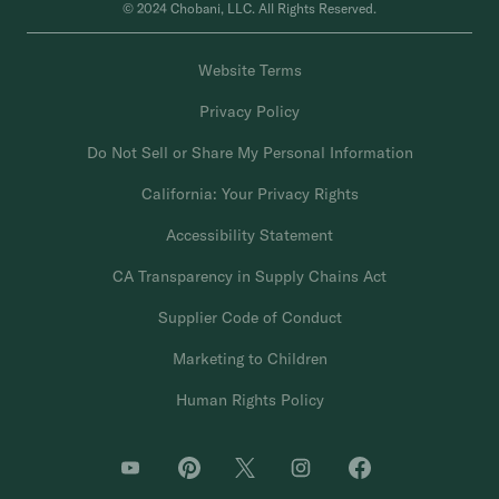
© 2024 Chobani, LLC. All Rights Reserved.
Website Terms
Privacy Policy
Do Not Sell or Share My Personal Information
California: Your Privacy Rights
Accessibility Statement
CA Transparency in Supply Chains Act
Supplier Code of Conduct
Marketing to Children
Human Rights Policy
O
O
O
O
O
p
p
p
p
p
e
e
e
e
e