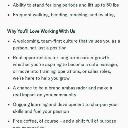
Ability to stand for long periods and lift up to 50 lbs
Frequent walking, bending, reaching, and twisting
Why You’ll Love Working With Us
A welcoming, team-first culture that values you as a
person, not just a position
Real opportunities for long-term career growth –
whether you’re aspiring to become a café manager,
or move into training, operations, or sales roles,
we’re here to help you grow
A chance to be a brand ambassador and make a
real impact on your community
Ongoing learning and development to sharpen your
skills and fuel your passion
Free coffee, of course – and a shift full of purpose
and connection