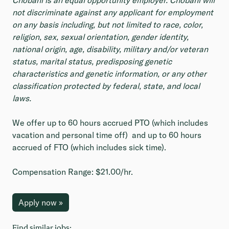
Chobani is an equal opportunity employer. Chobani will
not discriminate against any applicant for employment
on any basis including, but not limited to race, color,
religion, sex, sexual orientation, gender identity,
national origin, age, disability, military and/or veteran
status, marital status, predisposing genetic
characteristics and genetic information, or any other
classification protected by federal, state, and local
laws.
We offer up to 60 hours accrued PTO (which includes
vacation and personal time off) and up to 60 hours
accrued of FTO (which includes sick time).
Compensation Range: $21.00/hr.
Apply now »
Find similar jobs: