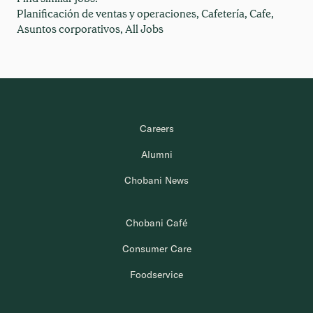
Planificación de ventas y operaciones,
Cafetería,
Cafe,
Asuntos corporativos,
All Jobs
Careers
Alumni
Chobani News
Chobani Café
Consumer Care
Foodservice