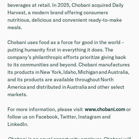
beverages at retail. In 2025, Chobani acquired Daily
Harvest, a modern brand offering consumers
nutritious, delicious and convenient ready-to-make
meals.
Chobani uses food as a force for good in the world –
putting humanity first in everything it does. The
company's philanthropic efforts prioritize giving back
to its communities and beyond. Chobani manufactures
its products in New York, Idaho, Michigan and Australia,
and its products are available throughout North
America and distributed in Australia and other select
markets.
For more information, please visit
www.chobani.com
or
follow us on Facebook, Twitter, Instagram and
LinkedIn.