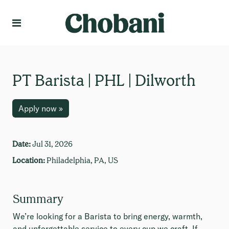
Language
Create Profile
PT Barista | PHL | Dilworth
Apply now »
Date:
Jul 31, 2026
Location:
Philadelphia, PA, US
Summary
We’re looking for a Barista to bring energy, warmth,
and unforgettable service to every cup we craft. If