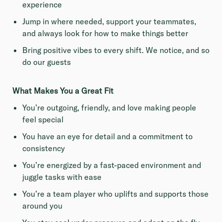
experience
Jump in where needed, support your teammates,
and always look for how to make things better
Bring positive vibes to every shift. We notice, and so
do our guests
What Makes You a Great Fit
You’re outgoing, friendly, and love making people
feel special
You have an eye for detail and a commitment to
consistency
You’re energized by a fast-paced environment and
juggle tasks with ease
You’re a team player who uplifts and supports those
around you