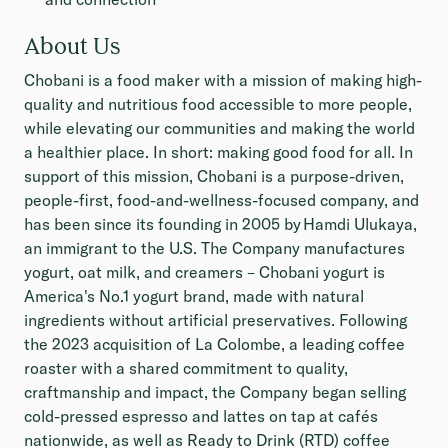
About Us
Chobani is a food maker with a mission of making high-
quality and nutritious food accessible to more people,
while elevating our communities and making the world
a healthier place. In short: making good food for all. In
support of this mission, Chobani is a purpose-driven,
people-first, food-and-wellness-focused company, and
has been since its founding in 2005 by Hamdi Ulukaya,
an immigrant to the U.S. The Company manufactures
yogurt, oat milk, and creamers – Chobani yogurt is
America's No.1 yogurt brand, made with natural
ingredients without artificial preservatives. Following
the 2023 acquisition of La Colombe, a leading coffee
roaster with a shared commitment to quality,
craftmanship and impact, the Company began selling
cold-pressed espresso and lattes on tap at cafés
nationwide, as well as Ready to Drink (RTD) coffee