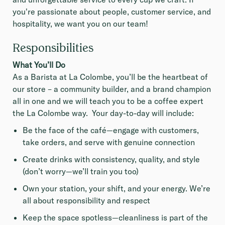
you're passionate about people, customer service, and
hospitality, we want you on our team!
Responsibilities
What You’ll Do
As a Barista at La Colombe, you’ll be the heartbeat of
our store – a community builder, and a brand champion
all in one and we will teach you to be a coffee expert
the La Colombe way. Your day-to-day will include:
Be the face of the café—engage with customers,
take orders, and serve with genuine connection
Create drinks with consistency, quality, and style
(don’t worry—we’ll train you too)
Own your station, your shift, and your energy. We’re
all about responsibility and respect
Keep the space spotless—cleanliness is part of the