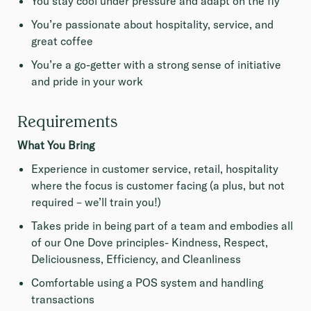
You stay cool under pressure and adapt on the fly
You’re passionate about hospitality, service, and
great coffee
You’re a go-getter with a strong sense of initiative
and pride in your work
Requirements
What You Bring
Experience in customer service, retail, hospitality
where the focus is customer facing (a plus, but not
required – we’ll train you!)
Takes pride in being part of a team and embodies all
of our One Dove principles- Kindness, Respect,
Deliciousness, Efficiency, and Cleanliness
Comfortable using a POS system and handling
transactions