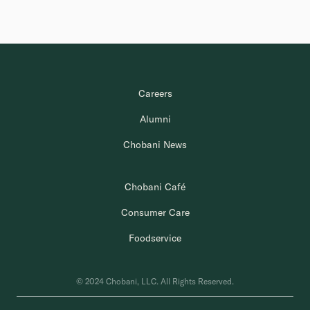
Careers
Alumni
Chobani News
Chobani Café
Consumer Care
Foodservice
© 2024 Chobani, LLC. All Rights Reserved.