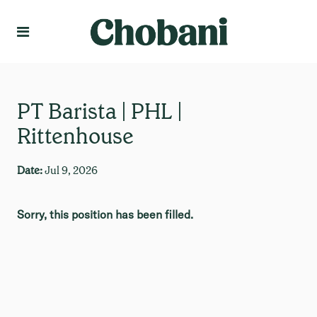
Language
Create Profile
PT Barista | PHL |
Rittenhouse
Date:
Jul 9, 2026
Sorry, this position has been filled.