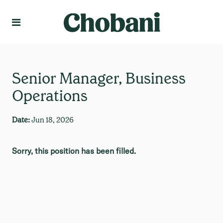
Language
Create Profile
Senior Manager, Business
Operations
Date:
Jun 18, 2026
Sorry, this position has been filled.