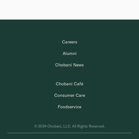
Careers
Alumni
Chobani News
Chobani Café
Consumer Care
Foodservice
© 2024 Chobani, LLC. All Rights Reserved.