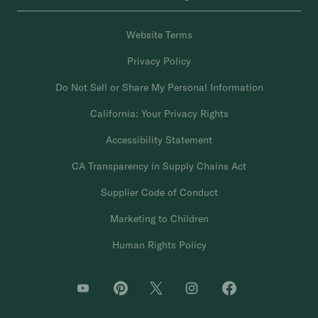
Website Terms
Privacy Policy
Do Not Sell or Share My Personal Information
California: Your Privacy Rights
Accessibility Statement
CA Transparency in Supply Chains Act
Supplier Code of Conduct
Marketing to Children
Human Rights Policy
O
O
O
O
O
p
p
p
p
p
e
e
e
e
e
n
n
n
n
n