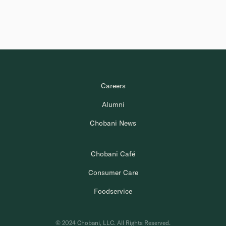
Careers
Alumni
Chobani News
Chobani Café
Consumer Care
Foodservice
© 2024 Chobani, LLC. All Rights Reserved.