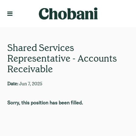
Language
Create Profile
Shared Services
Representative - Accounts
Receivable
Date:
Jun 7, 2025
Sorry, this position has been filled.