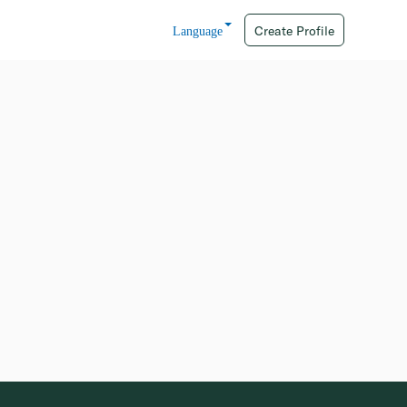
Create Profile
Language