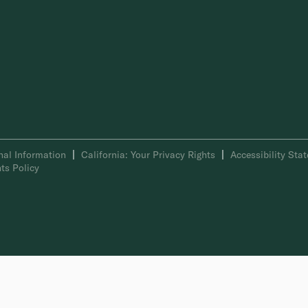
nal Information
California: Your Privacy Rights
Accessibility Sta
ts Policy