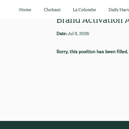
Home
Chobani
La Colombe
Daily Harv
Brand Activation 
Date:
Jul 9, 2026
Sorry, this position has been filled.