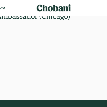
est
Ambassador (Chicago)