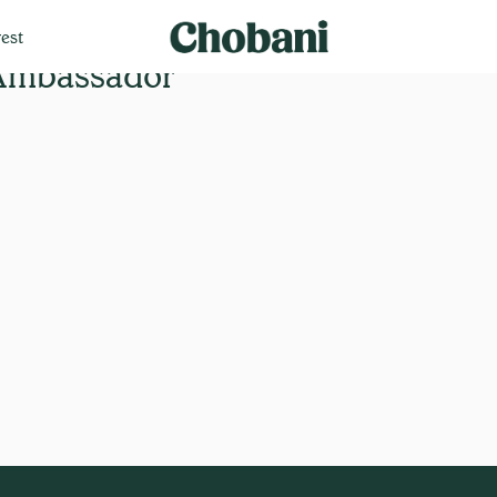
est
 Ambassador