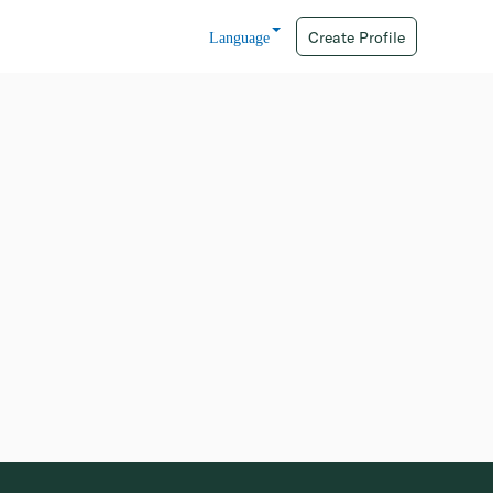
Create Profile
Language