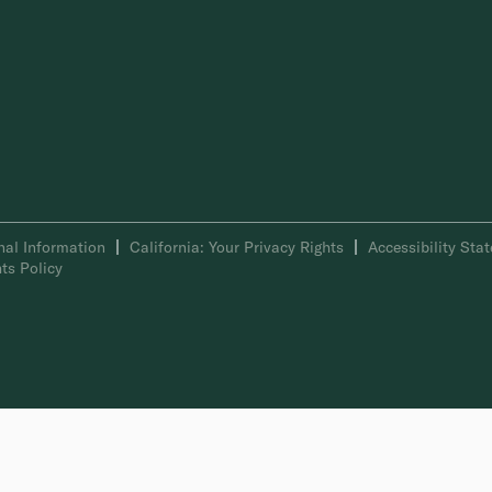
nal Information
California: Your Privacy Rights
Accessibility Sta
ts Policy