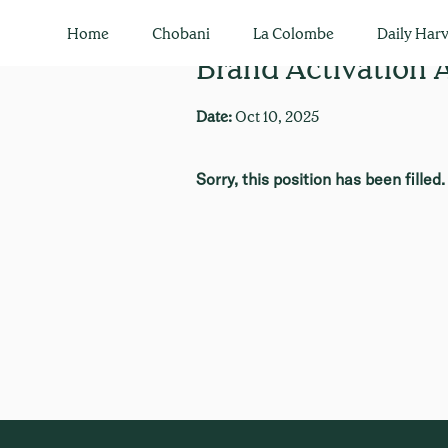
Home
Chobani
La Colombe
Daily Harv
Brand Activation
Date:
Oct 10, 2025
Sorry, this position has been filled.