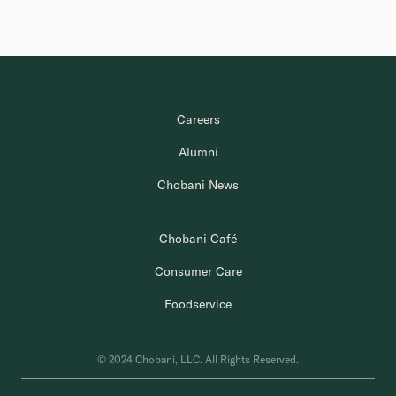
Careers
Alumni
Chobani News
Chobani Café
Consumer Care
Foodservice
© 2024 Chobani, LLC. All Rights Reserved.