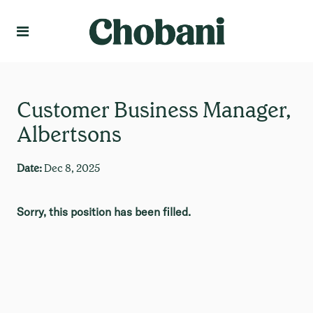
Language
Create Profile
Customer Business Manager,
Albertsons
Date:
Dec 8, 2025
Sorry, this position has been filled.