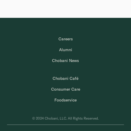
Careers
Alumni
Chobani News
Chobani Café
Consumer Care
Foodservice
© 2024 Chobani, LLC. All Rights Reserved.