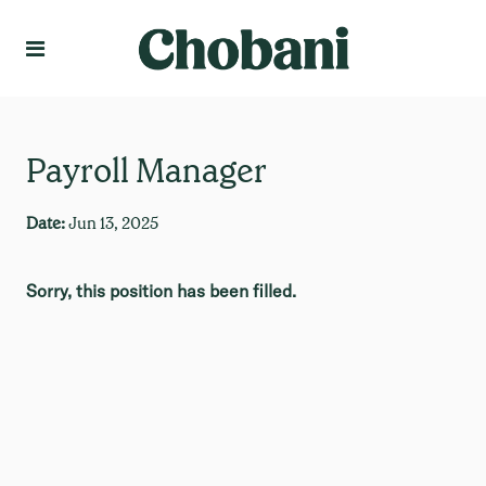
Language
Create Profile
Payroll Manager
Date:
Jun 13, 2025
Sorry, this position has been filled.