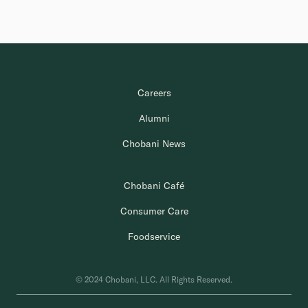
Careers
Alumni
Chobani News
Chobani Café
Consumer Care
Foodservice
© 2024 Chobani, LLC. All Rights Reserved.