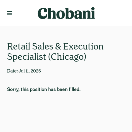
Language
Create Profile
Retail Sales & Execution
Specialist (Chicago)
Date:
Jul 11, 2026
Sorry, this position has been filled.