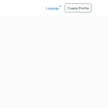
Create Profile
Language