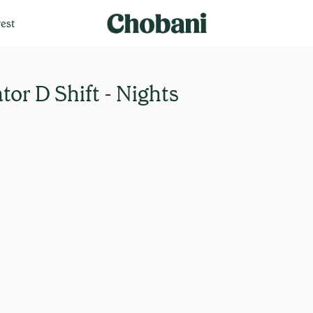
est
or D Shift - Nights