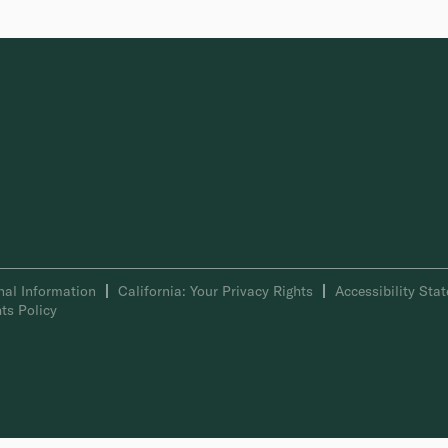
nal Information
California: Your Privacy Rights
Accessibility Sta
ts Policy