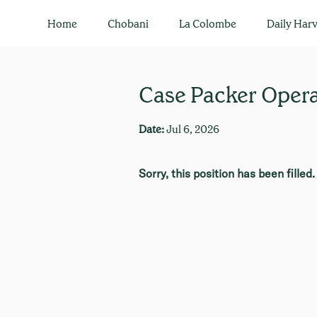
Home
Chobani
La Colombe
Daily Harv
Case Packer Operat
Date:
Jul 6, 2026
Sorry, this position has been filled.