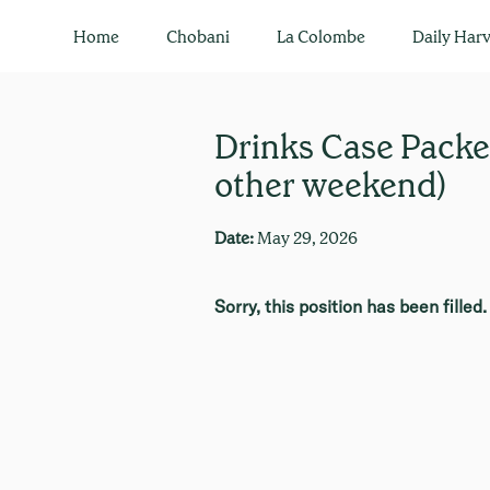
Home
Chobani
La Colombe
Daily Harv
Drinks Case Packer
other weekend)
Date:
May 29, 2026
Sorry, this position has been filled.