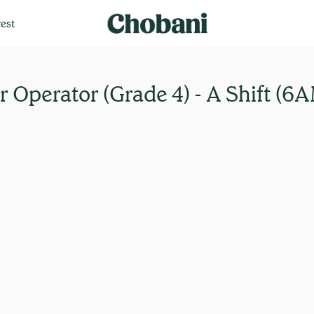
est
 Operator (Grade 4) - A Shift (6