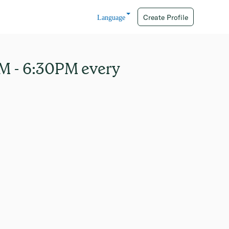
Create Profile
Language
AM - 6:30PM every