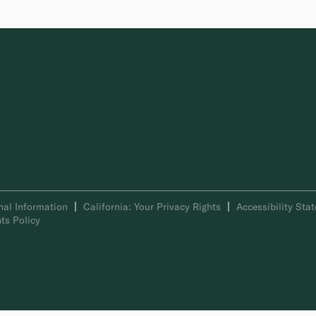
nal Information
California: Your Privacy Rights
Accessibility Sta
ts Policy