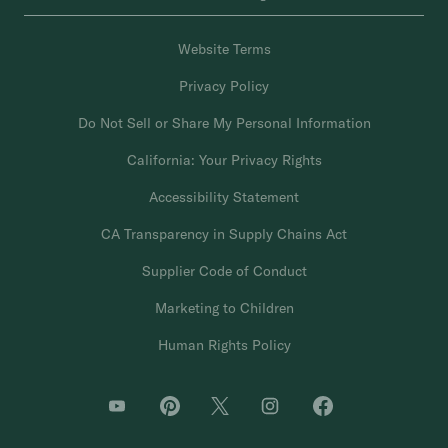
Website Terms
Privacy Policy
Do Not Sell or Share My Personal Information
California: Your Privacy Rights
Accessibility Statement
CA Transparency in Supply Chains Act
Supplier Code of Conduct
Marketing to Children
Human Rights Policy
O
O
O
O
O
p
p
p
p
p
e
e
e
e
e
n
n
n
n
n