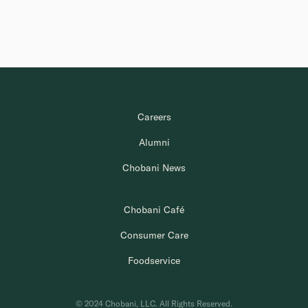
Careers
Alumni
Chobani News
Chobani Café
Consumer Care
Foodservice
© 2024 Chobani, LLC. All Rights Reserved.