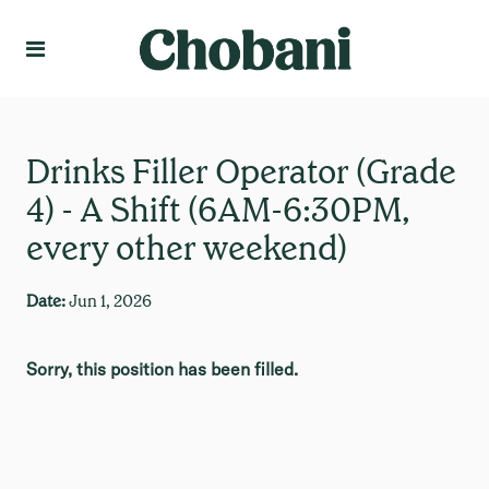
Language
Create Profile
Drinks Filler Operator (Grade
4) - A Shift (6AM-6:30PM,
every other weekend)
Date:
Jun 1, 2026
Sorry, this position has been filled.