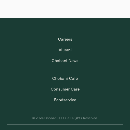
Careers
Alumni
Chobani News
Chobani Café
Consumer Care
Foodservice
© 2024 Chobani, LLC. All Rights Reserved.