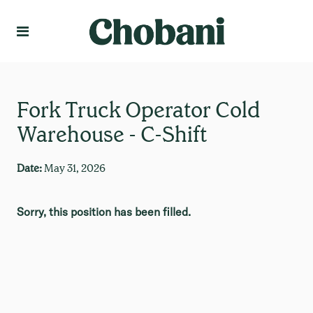
Language
Create Profile
Fork Truck Operator Cold
Warehouse - C-Shift
Date:
May 31, 2026
Sorry, this position has been filled.