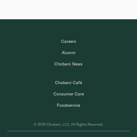
Careers
Alumni
Chobani News
Chobani Café
Consumer Care
Foodservice
© 2024 Chobani, LLC. All Rights Reserved.