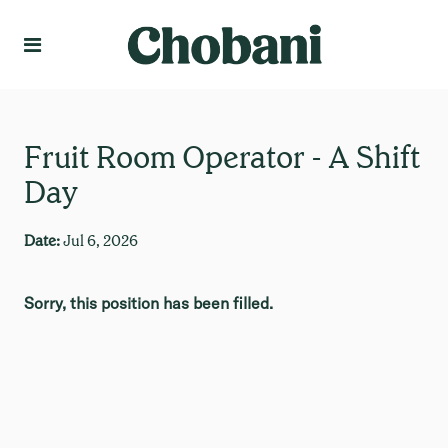
Language
Create Profile
Fruit Room Operator - A Shift
Day
Date:
Jul 6, 2026
Sorry, this position has been filled.