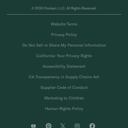
© 2024 Chobani, LLC. All Rights Reserved.
Website Terms
Privacy Policy
Do Not Sell or Share My Personal Information
California: Your Privacy Rights
Accessibility Statement
CA Transparency in Supply Chains Act
Supplier Code of Conduct
Marketing to Children
Human Rights Policy
O
O
O
O
O