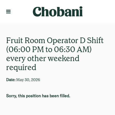
Language
Create Profile
Fruit Room Operator D Shift
(06:00 PM to 06:30 AM)
every other weekend
required
Date:
May 30, 2026
Sorry, this position has been filled.