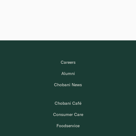
Careers
Alumni
Chobani News
Chobani Café
Consumer Care
Foodservice