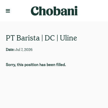
Language
Create Profile
PT Barista | DC | Uline
Date:
Jul 7, 2026
Sorry, this position has been filled.