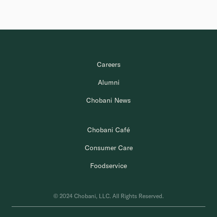
Careers
Alumni
Chobani News
Chobani Café
Consumer Care
Foodservice
© 2024 Chobani, LLC. All Rights Reserved.