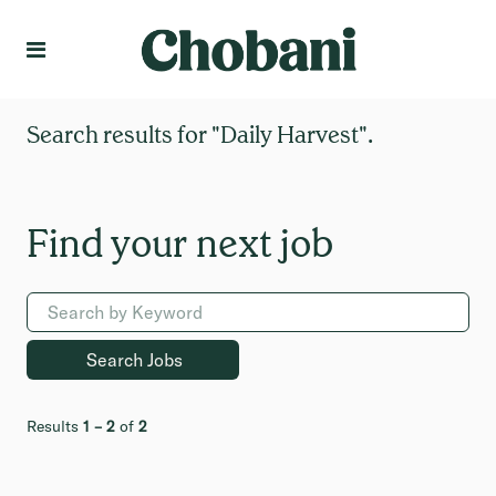
Language
Create Profile
Search results for
"Daily Harvest".
Results
1 – 2
of
2