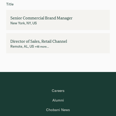
Title
Senior Commercial Brand Manager
New York, NY, US
Director of Sales, Retail Channel
Remote, AL, US
+48 more…
Careers
Alumni
Chobani News