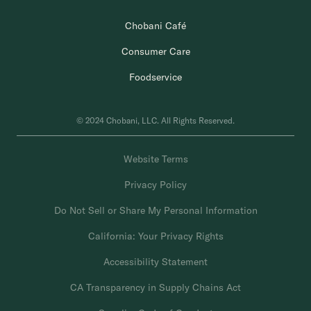
Chobani Café
Consumer Care
Foodservice
© 2024 Chobani, LLC. All Rights Reserved.
Website Terms
Privacy Policy
Do Not Sell or Share My Personal Information
California: Your Privacy Rights
Accessibility Statement
CA Transparency in Supply Chains Act