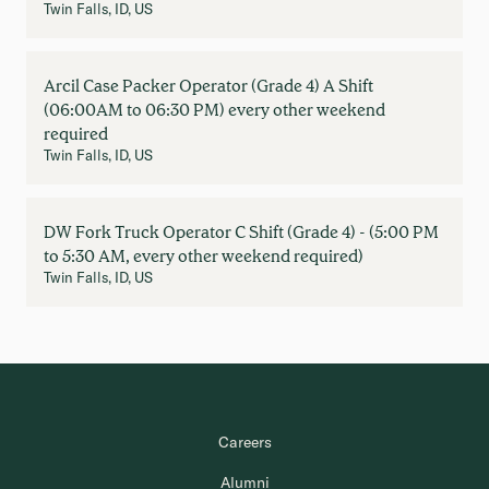
Twin Falls, ID, US
Arcil Case Packer Operator (Grade 4) A Shift
(06:00AM to 06:30 PM) every other weekend
required
Twin Falls, ID, US
DW Fork Truck Operator C Shift (Grade 4) - (5:00 PM
to 5:30 AM, every other weekend required)
Twin Falls, ID, US
Careers
Alumni