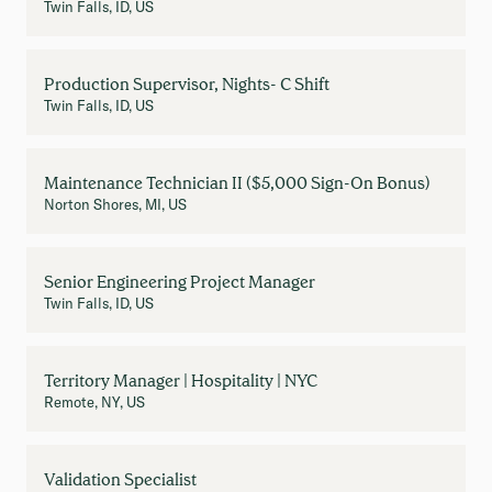
Twin Falls, ID, US
Production Supervisor, Nights- C Shift
Twin Falls, ID, US
Maintenance Technician II ($5,000 Sign-On Bonus)
Norton Shores, MI, US
Senior Engineering Project Manager
Twin Falls, ID, US
Territory Manager | Hospitality | NYC
Remote, NY, US
Validation Specialist