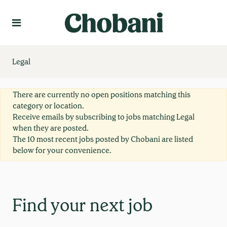
Language
Create Profile
Legal
There are currently no open positions matching this
category or location.
Receive emails by subscribing to jobs matching Legal
when they are posted.
The 10 most recent jobs posted by Chobani are listed
below for your convenience.