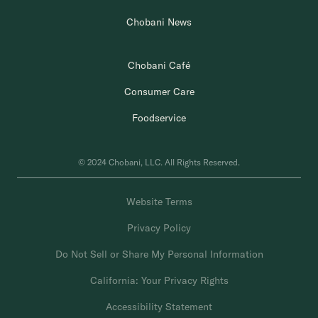
Chobani News
Chobani Café
Consumer Care
Foodservice
© 2024 Chobani, LLC. All Rights Reserved.
Website Terms
Privacy Policy
Do Not Sell or Share My Personal Information
California: Your Privacy Rights
Accessibility Statement