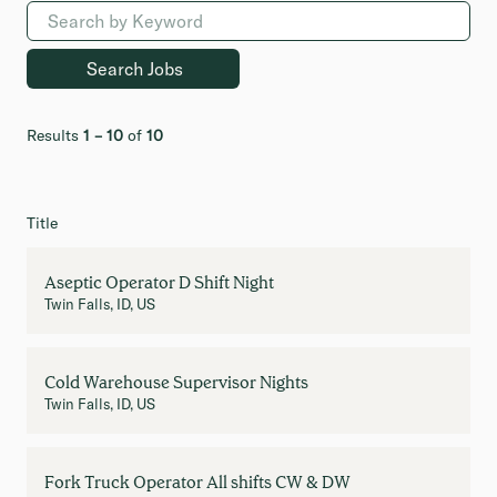
Results
1 – 10
of
10
Title
Aseptic Operator D Shift Night
Twin Falls, ID, US
Cold Warehouse Supervisor Nights
Twin Falls, ID, US
Fork Truck Operator All shifts CW & DW