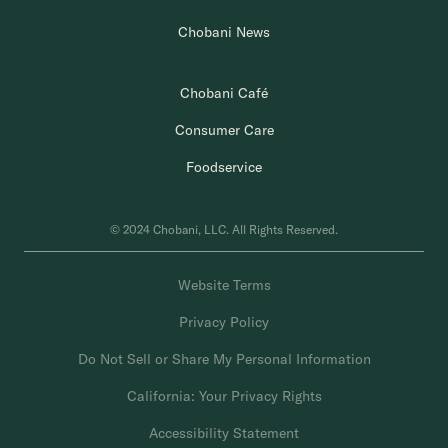
Chobani News
Chobani Café
Consumer Care
Foodservice
© 2024 Chobani, LLC. All Rights Reserved.
Website Terms
Privacy Policy
Do Not Sell or Share My Personal Information
California: Your Privacy Rights
Accessibility Statement