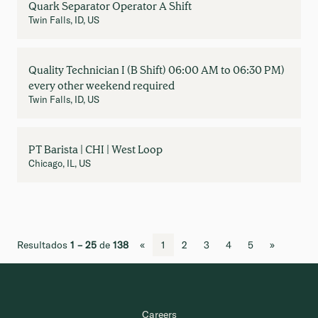
Quark Separator Operator A Shift
Twin Falls, ID, US
Quality Technician I (B Shift) 06:00 AM to 06:30 PM)
every other weekend required
Twin Falls, ID, US
PT Barista | CHI | West Loop
Chicago, IL, US
Resultados
1 – 25
de
138
«
1
2
3
4
5
»
Careers