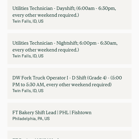
Utilities Technician - Dayshift; (6:00am - 6:30pm,
every other weekend required.)
Twin Falls, ID, US
Utilities Technician - Nightshift; 6:00pm - 6:30am,
every other weekend required.)
Twin Falls, ID, US
DW Fork Truck Operator I - D Shift (Grade 4) - (5:00
PM to 5:30 AM, every other weekend required)
Twin Falls, ID, US
FT Bakery Shift Lead | PHL | Fishtown
Philadelphia, PA, US