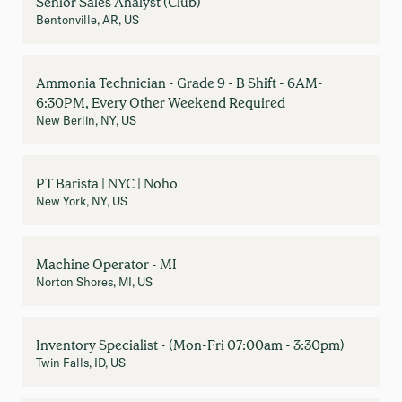
Senior Sales Analyst (Club)
Bentonville, AR, US
Ammonia Technician - Grade 9 - B Shift - 6AM-
6:30PM, Every Other Weekend Required
New Berlin, NY, US
PT Barista | NYC | Noho
New York, NY, US
Machine Operator - MI
Norton Shores, MI, US
Inventory Specialist - (Mon-Fri 07:00am - 3:30pm)
Twin Falls, ID, US