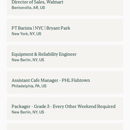
Director of Sales, Walmart
Bentonville, AR, US
PT Barista | NYC | Bryant Park
New York, NY, US
Equipment & Reliability Engineer
New Berlin, NY, US
Assistant Cafe Manager - PHL Fishtown
Philadelphia, PA, US
Packager - Grade 3 - Every Other Weekend Required
New Berlin, NY, US