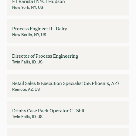
FT Barista | NYC | Hudson
New York, NY, US
Process Engineer II - Dairy
New Berlin, NY, US
Director of Process Engineering
Twin Falls, ID, US
Retail Sales & Execution Specialist (SE Phoenix, AZ)
Remote, AZ, US
Drinks Case Pack Operator C - Shift
Twin Falls, ID, US