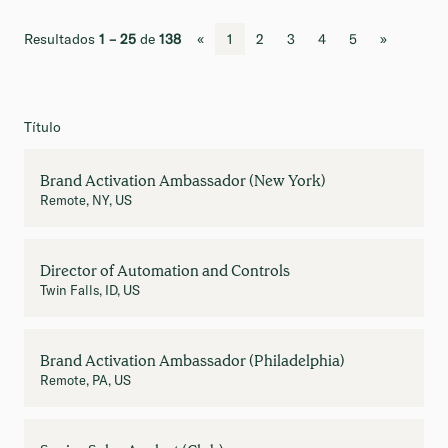
Resultados
1 – 25
de
138
«
1
2
3
4
5
»
Título
Brand Activation Ambassador (New York)
Remote, NY, US
Director of Automation and Controls
Twin Falls, ID, US
Brand Activation Ambassador (Philadelphia)
Remote, PA, US