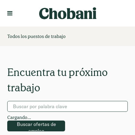
Idioma
Crear un perfil
Todos los puestos de trabajo
Cargando...